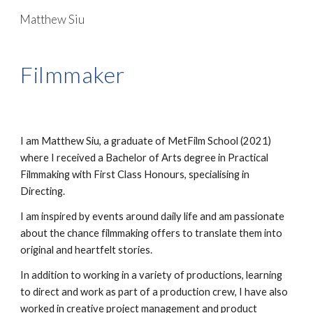
Matthew Siu
Skip to main content
Skip to navigation
Filmmaker
I am Matthew Siu, a graduate of MetFilm School (2021)
where I received a Bachelor of Arts degree in Practical
Filmmaking with First Class Honours, specialising in
Directing.
I am inspired by events around daily life and am passionate
about the chance filmmaking offers to translate them into
original and heartfelt stories.
In addition to working in a variety of productions, learning
to direct and work as part of a production crew, I have also
worked in creative project management and product