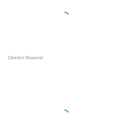
Director Showreel