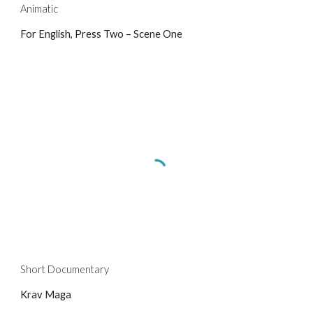
Animatic
For English, Press Two – Scene One
Short Documentary
Krav Maga