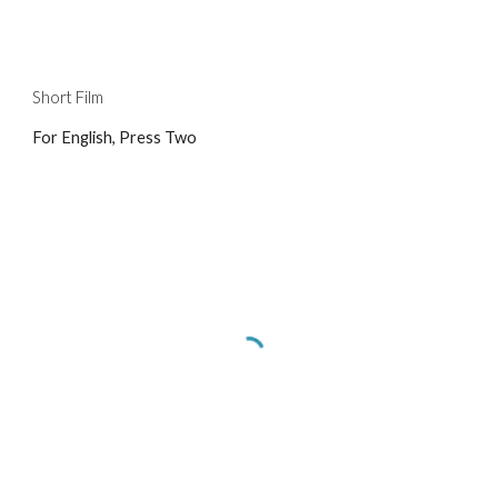
Short Film
For English, Press Two