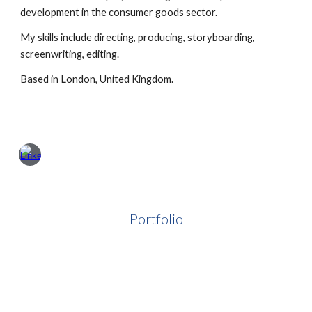
development in the consumer goods sector.
My skills include directing, producing, storyboarding,
screenwriting, editing.
B
ased in London, United Kingdom.
Portfolio